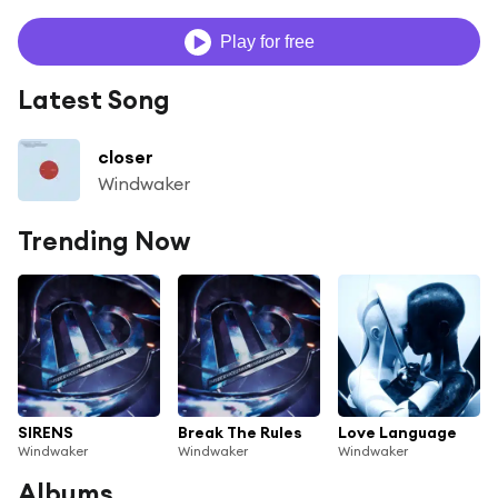
Play for free
Latest Song
closer
Windwaker
Trending Now
SIRENS
Break The Rules
Love Language
Windwaker
Windwaker
Windwaker
Albums