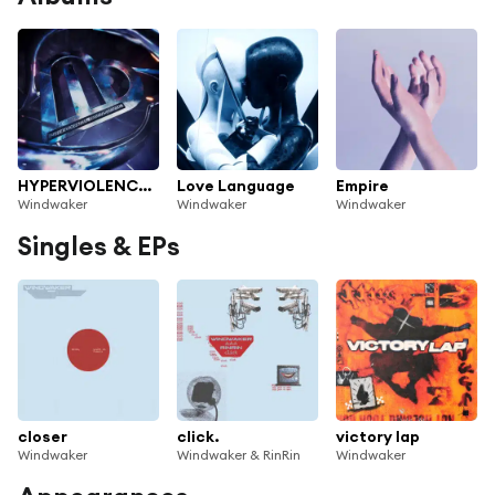
HYPERVIOLENCE (EXPANSION PACK)
Love Language
Empire
Windwaker
Windwaker
Windwaker
Singles & EPs
closer
click.
victory lap
Windwaker
Windwaker & RinRin
Windwaker