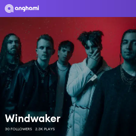
Windwaker
30 FOLLOWERS
2.3K PLAYS