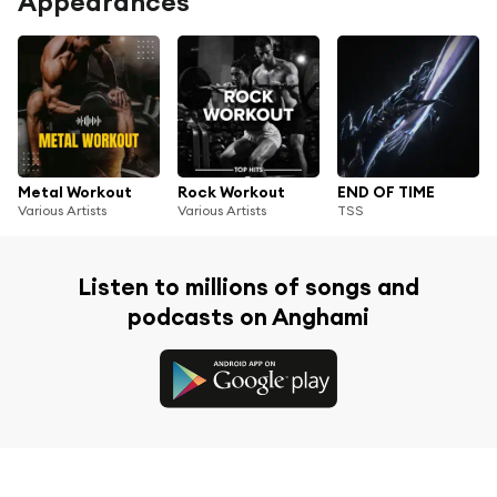
Appearances
Metal Workout
Rock Workout
END OF TIME
Various Artists
Various Artists
TSS
Listen to millions of songs and
podcasts on Anghami