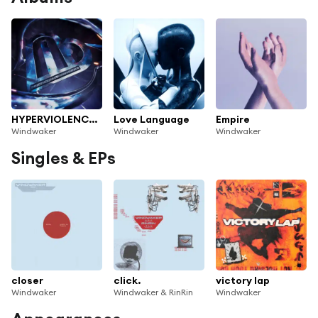
HYPERVIOLENCE (EXPANSION PACK)
Love Language
Empire
Windwaker
Windwaker
Windwaker
Singles & EPs
closer
click.
victory lap
Windwaker
Windwaker & RinRin
Windwaker