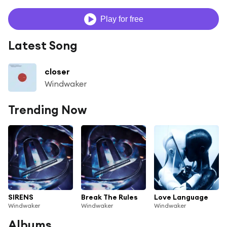
Play for free
Latest Song
closer
Windwaker
Trending Now
SIRENS
Break The Rules
Love Language
Windwaker
Windwaker
Windwaker
Albums