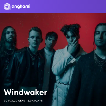
Windwaker
30 FOLLOWERS
2.3K PLAYS