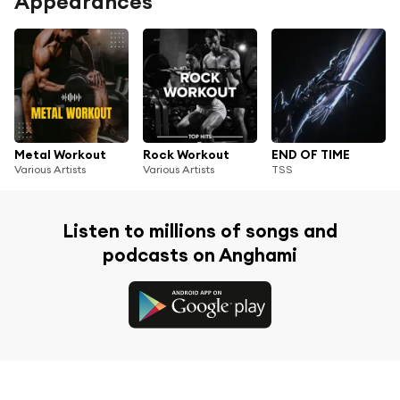
Appearances
Metal Workout
Rock Workout
END OF TIME
Various Artists
Various Artists
TSS
Listen to millions of songs and
podcasts on Anghami