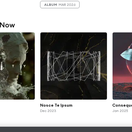
ALBUM
MAR 2026
 Now
Nosce Te Ipsum
Consequ
Dec 2023
Jan 2025