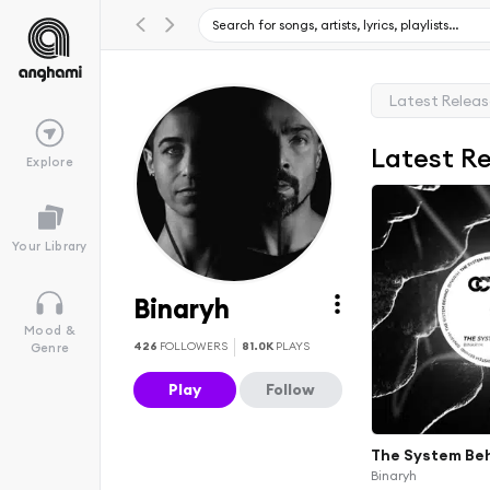
Latest Relea
Latest R
Explore
Your Library
Binaryh
Mood &
426
FOLLOWERS
81.0K
PLAYS
Genre
Play
Follow
The System Be
Binaryh