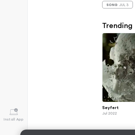
SONG
JUL 3
Trending
Seyfert
Jul 2022
Install App