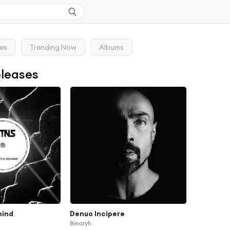
ses
Trending Now
Albums
eleases
hind
Denuo Incipere
Binaryh