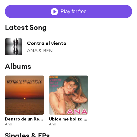
Play for free
Latest Song
Contra el viento
ANA & BEN
Albums
Dentro de un Recuerdo
Ubice me bol za tobom
Aña
Aña
Singles & EPs