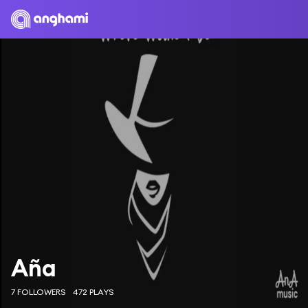
Aña
7 FOLLOWERS
472 PLAYS