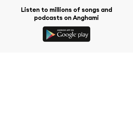
Listen to millions of songs and
podcasts on Anghami