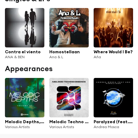
Contra el viento
Homostellaan
Where Would I Be?
ANA & BEN
Ana & L
Aña
Appearances
Melodic Depths, Vol. 11
Melodic Techno Essence, Vol. 2
Paralyzed (feat. Ana)
Various Artists
Various Artists
Andrea Mosca