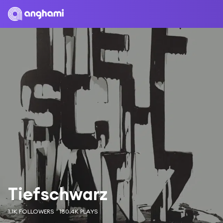
Tiefschwarz
1.1K FOLLOWERS
180.4K PLAYS