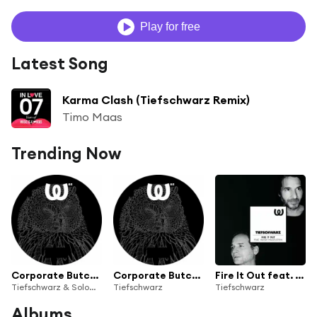
Play for free
Latest Song
Karma Clash (Tiefschwarz Remix)
Timo Maas
Trending Now
Corporate Butcher feat. Mama (Solomun Remix)
Corporate Butcher feat. Mama
Fire It Out feat. Ruede Hagelstein
Tiefschwarz & Solomun
Tiefschwarz
Tiefschwarz
Albums