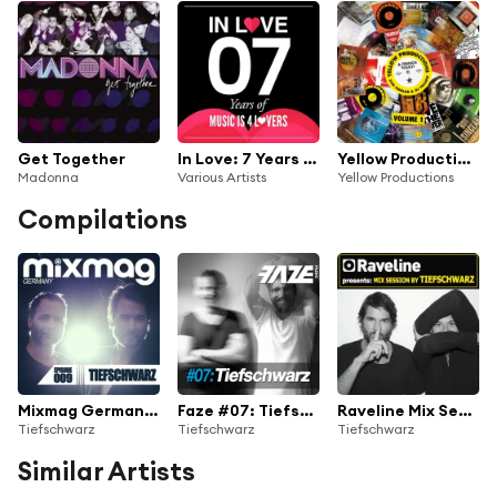
Get Together
In Love: 7 Years of MI4L
Yellow Productions : A French Touch by Bob Sinclar & Dj Yellow Vol. 1
Madonna
Various Artists
Yellow Productions
Compilations
Mixmag Germany - Episode 009: Tiefschwarz
Faze #07: Tiefschwarz
Raveline Mix Session By Tiefschwarz
Tiefschwarz
Tiefschwarz
Tiefschwarz
Similar Artists