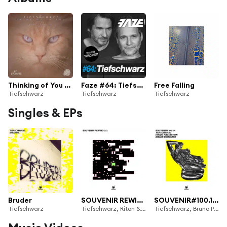
Thinking of You - EP
Faze #64: Tiefschwarz
Free Falling
Tiefschwarz
Tiefschwarz
Tiefschwarz
Singles & EPs
Bruder
SOUVENIR REWIND 2/2
SOUVENIR#100.1/4
Tiefschwarz
Tiefschwarz, Riton & Marco Freivogel
Tiefschwarz, Bruno Pronsato & Ruede Hagelstein