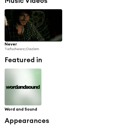
Music Videos
Never
Tiefschwarz;Oezlem
Featured in
Word and Sound
Appearances