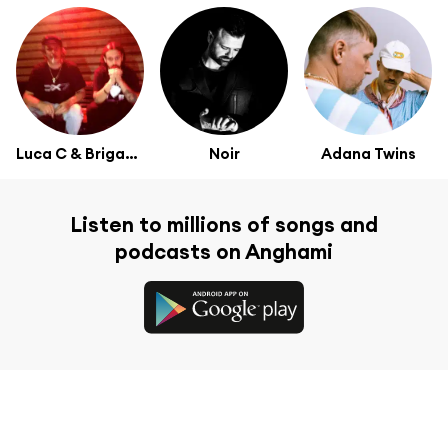
Luca C & Brigante
Noir
Adana Twins
Listen to millions of songs and
podcasts on Anghami