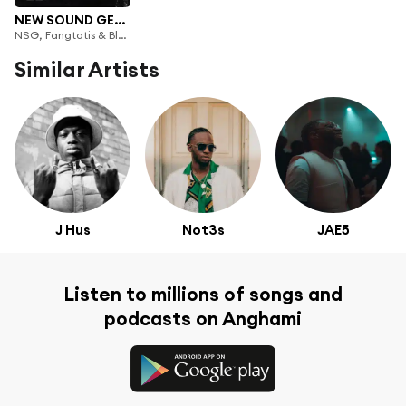
NEW SOUND GENERATION VOL 1
NSG, Fangtatis & Bloodlyne
Similar Artists
J Hus
Not3s
JAE5
Listen to millions of songs and
podcasts on Anghami