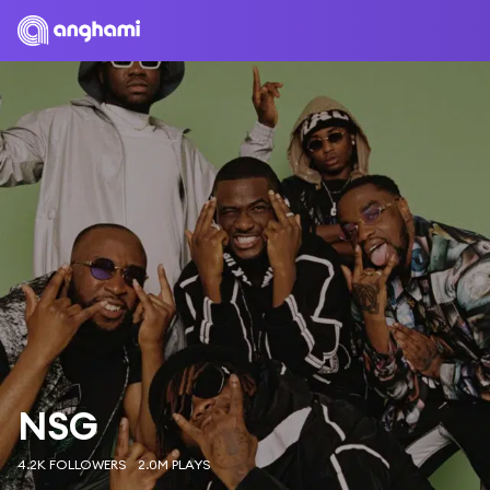
NSG
4.2K FOLLOWERS
2.0M PLAYS