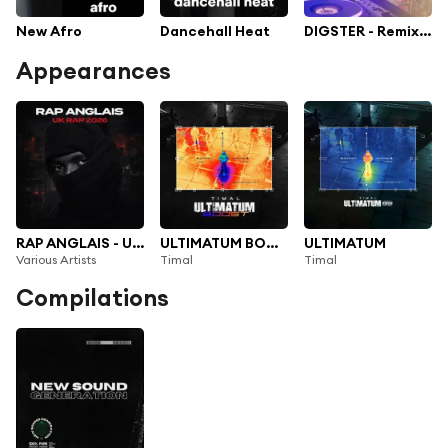
New Afro
Dancehall Heat
DIGSTER - Remix Or Die! The Best Remixes
Appearances
RAP ANGLAIS - UK RAP 2026
ULTIMATUM BOOST
ULTIMATUM
Various Artists
Timal
Timal
Compilations