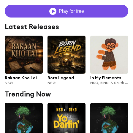
Play for free
Latest Releases
Rakaan Kho Lai
Born Legend
In My Elements
NSG
NSG
NSG, RINNI & South Tangerang Singers
Trending Now