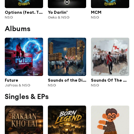
Options (feat. Tion Wayne)
Yo Darlin'
MCM
NSG
Geko & NSG
NSG
Albums
Future
Sounds of the Diaspora 2
Sounds Of The Diaspora
JaFrass & NSG
NSG
NSG
Singles & EPs