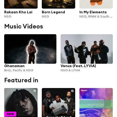
Rakaan Kho Lai
Born Legend
In My Elements
NSG
NSG
NSG, RINNI & South Tangerang Singers
Music Videos
Ghanaman
Venus (Feat. LYVIA)
Britz, Pacify & NSG
NSG & LYVIA
Featured in