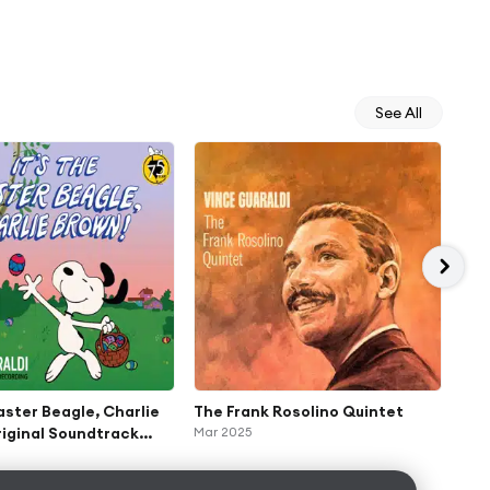
See All
Easter Beagle, Charlie
The Frank Rosolino Quintet
Be 
iginal Soundtrack
Mar 2025
(Or
g (Peanuts 75th
50t
Jan 
ry Edition)
Edi