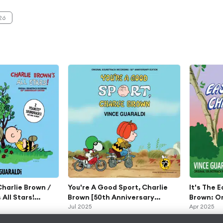
dtrack
0th Extended
26
ersary Editions)
 Charlie Brown /
You're A Good Sport, Charlie
It's The 
 All Stars!
Brown [50th Anniversary
Brown: Or
dtrack
Edition]
Jul 2025
Recordin
Apr 2025
0th Extended
Anniversa