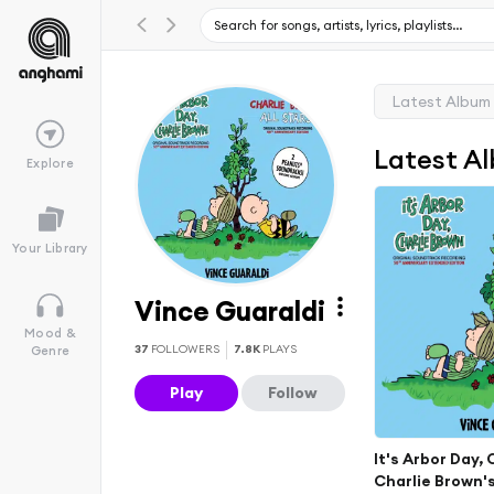
Latest Album
Latest A
Explore
Your Library
Vince Guaraldi
Mood &
37
FOLLOWERS
7.8K
PLAYS
Genre
Play
Follow
It's Arbor Day,
Charlie Brown's