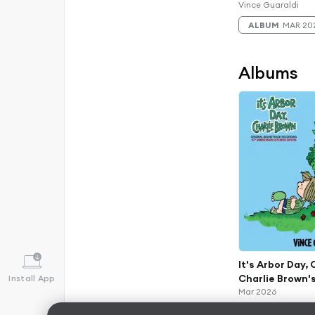
(Original Soun
Vince Guaraldi
Recordings) (5
ALBUM
MAR 20
And 60th Anniv
Albums
It's Arbor Day,
Charlie Brown's
Install App
(Original Soun
Mar 2026
Recordings) (5