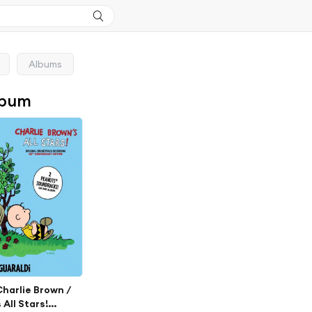
Albums
lbum
 Charlie Brown /
 All Stars!