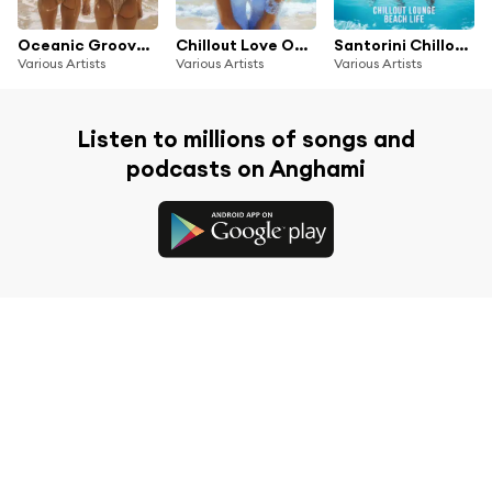
Oceanic Grooves: Relaxing Lounge Beats for Summer Chillout Escapes
Chillout Love On The Beach (Tropical Island Lounge Affair)
Santorini Chillout Lounge Beach Life
Various Artists
Various Artists
Various Artists
Listen to millions of songs and
podcasts on Anghami