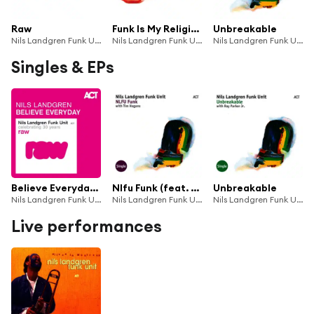
Raw
Funk Is My Religion
Unbreakable
Nils Landgren Funk Unit & Nils Landgren
Nils Landgren Funk Unit
Nils Landgren Funk Unit
Singles & EPs
Believe Everyday (Single Edit)
Nlfu Funk (feat. Tim Hagans)
Unbreakable
Nils Landgren Funk Unit
Nils Landgren Funk Unit
Nils Landgren Funk Unit with Ray Parker Jr.
Live performances