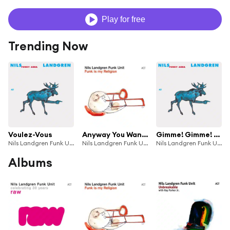
Play for free
Trending Now
Voulez-Vous
Anyway You Want It
Gimme! Gimme! Gimme!
Nils Landgren Funk Unit
Nils Landgren Funk Unit
Nils Landgren Funk Unit
Albums