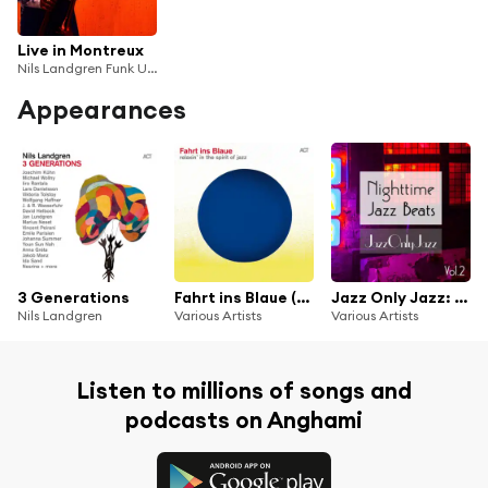
Live in Montreux
Nils Landgren Funk Unit
Appearances
3 Generations
Fahrt ins Blaue (Relaxin in the Spirit of Jazz)
Jazz Only Jazz: Nighttime Jazz Beats, Vol. II
Nils Landgren
Various Artists
Various Artists
Listen to millions of songs and
podcasts on Anghami