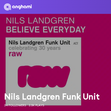
Nils Landgren Funk Unit
34 FOLLOWERS
2.5K PLAYS