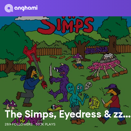
The Simps, Eyedress & zzzahara
289 FOLLOWERS
53.1K PLAYS