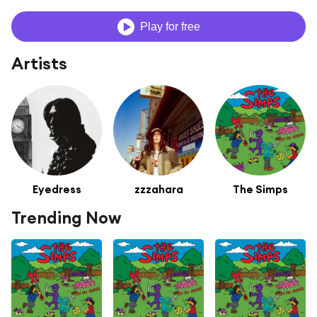
Play for free
Artists
Eyedress
zzzahara
The Simps
Trending Now