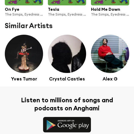
On Fye
Tesla
Hold Me Down
The Simps, Eyedress & zzzahara
The Simps, Eyedress & zzzahara
The Simps, Eyedress & zzzahara
Similar Artists
Yves Tumor
Crystal Castles
Alex G
Listen to millions of songs and
podcasts on Anghami