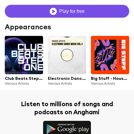
Play for free
Appearances
Club Beats Step One
Electronic Dance Music, Vol. 2
Big Stuff - House Music Only
Various Artists
Various Artists
Various Artists
Listen to millions of songs and
podcasts on Anghami