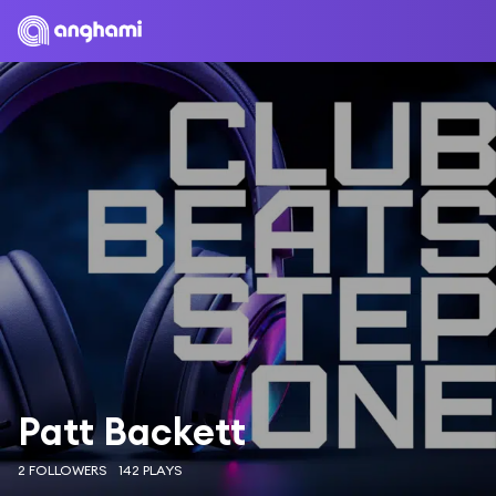
Patt Backett
2 FOLLOWERS
142 PLAYS