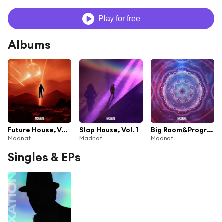
Play for free
Albums
Future House, Vol. 1
Slap House, Vol. 1
Big Room&Progressive House, Vol. 1
Madnaf
Madnaf
Madnaf
Singles & EPs