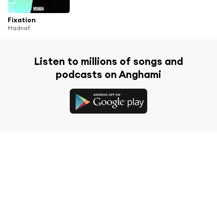
Fixation
Madnaf
Listen to millions of songs and
podcasts on Anghami