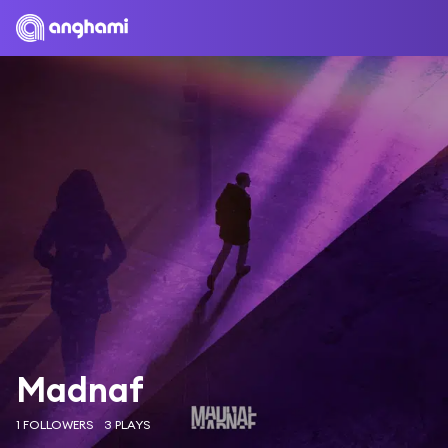
Madnaf
1 FOLLOWERS
3 PLAYS