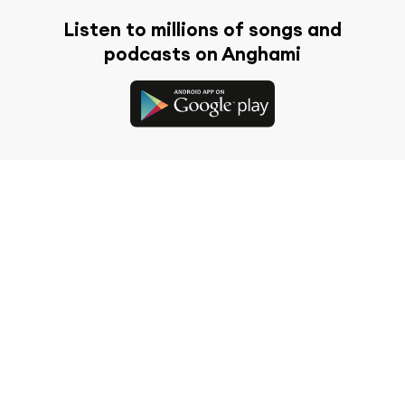
Listen to millions of songs and
podcasts on Anghami