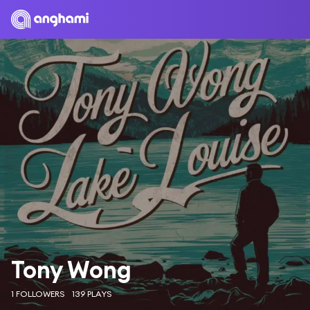
Tony Wong
1 FOLLOWERS
139 PLAYS