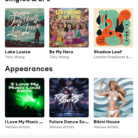
Lake Louise
Be My Hero
Shadow Leaf
Tony Wong
Tony Wong
London Fireplaces & Tony Wong
Appearances
I Love My Music Loud 2026
Future Dance Sound
Bikini House
Various Artists
Various Artists
Various Artists