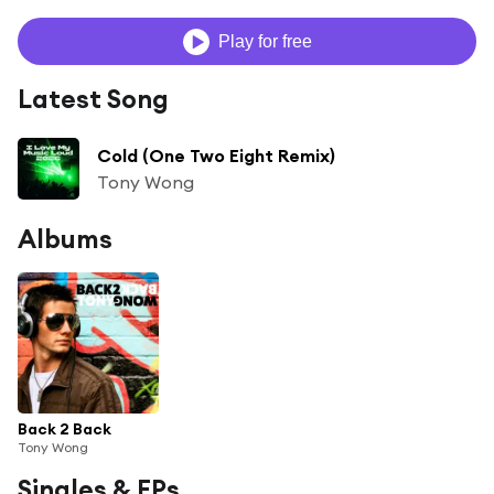
Play for free
Latest Song
Cold (One Two Eight Remix)
Tony Wong
Albums
Back 2 Back
Tony Wong
Singles & EPs