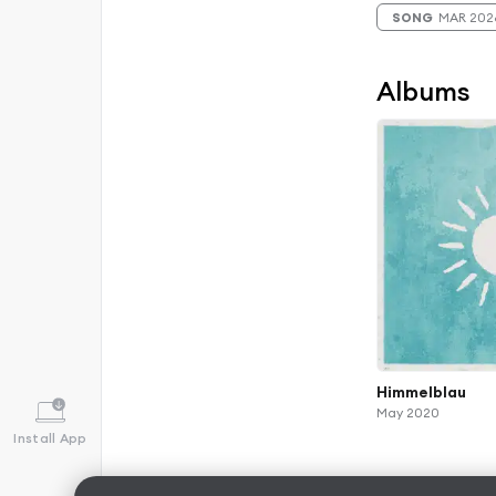
SONG
MAR 202
Albums
Himmelblau
May 2020
Install App