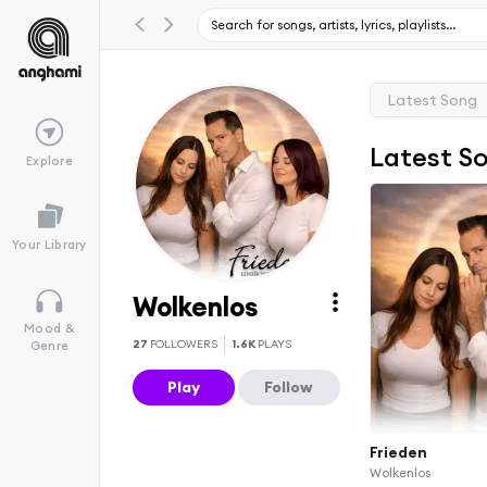
Latest Song
Latest S
Explore
Your Library
Wolkenlos
Mood &
27
FOLLOWERS
1.6K
PLAYS
Genre
Play
Follow
Frieden
Wolkenlos