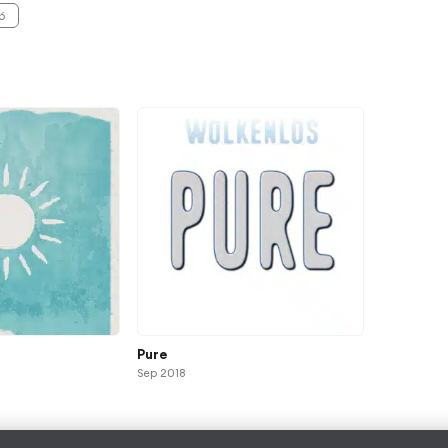
6
Pure
Sep 2018