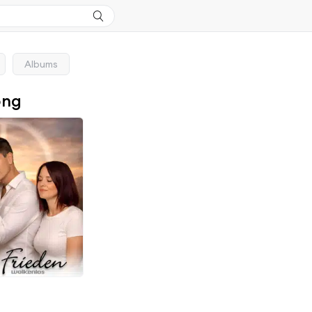
Albums
ong