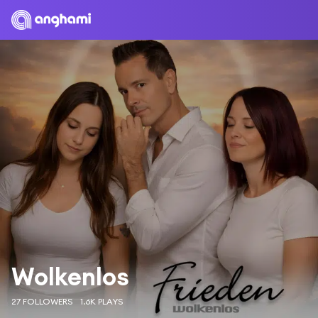
Wolkenlos
27 FOLLOWERS
1.6K PLAYS