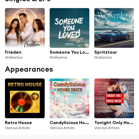
Frieden
Someone You Loved
Spritztour
Wolkenlos
Wolkenlos
Wolkenlos
Appearances
Retro House
Candylicious House Beats
Tonight Only House Music
Various Artists
Various Artists
Various Artists