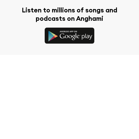
Listen to millions of songs and
podcasts on Anghami