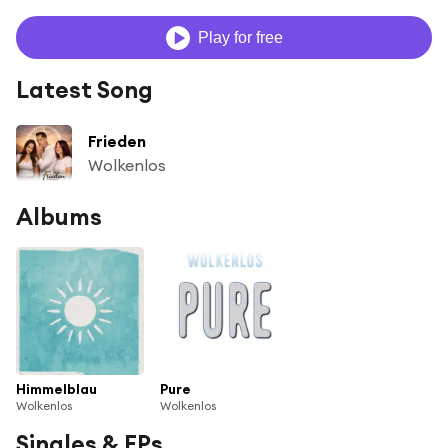
Play for free
Latest Song
Frieden
Wolkenlos
Albums
Himmelblau
Pure
Wolkenlos
Wolkenlos
Singles & EPs