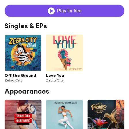
Play for free
Singles & EPs
Off the Ground
Love You
Zebra City
Zebra City
Appearances