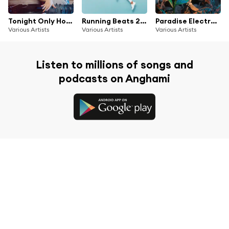
Tonight Only House Music
Running Beats 2025
Paradise Electronic Music Festival
Various Artists
Various Artists
Various Artists
Listen to millions of songs and
podcasts on Anghami