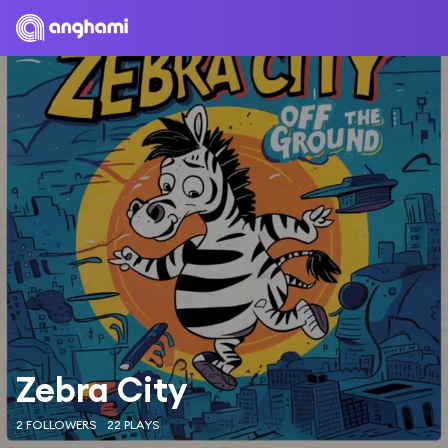
Zebra City
2 FOLLOWERS
22 PLAYS