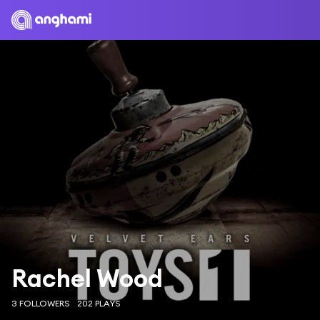
Rachel Wood
3 FOLLOWERS
202 PLAYS