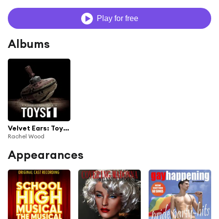
Play for free
Albums
Velvet Ears: Toys 1
Rachel Wood
Appearances