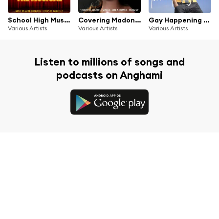
School High Musical: The Musical (Original Cast Recording)
Covering Madonna
Gay Happening Presents Pride Party Hits 2020
Various Artists
Various Artists
Various Artists
Listen to millions of songs and
podcasts on Anghami