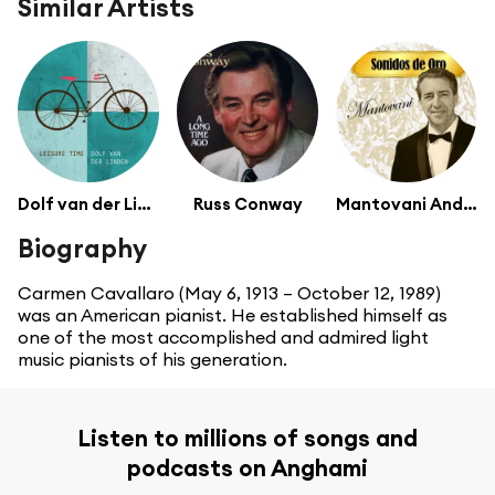
Similar Artists
Dolf van der Linden
Russ Conway
Mantovani And His Orchestra
Biography
Carmen Cavallaro (May 6, 1913 – October 12, 1989)
was an American pianist. He established himself as
one of the most accomplished and admired light
music pianists of his generation.
Listen to millions of songs and
podcasts on Anghami