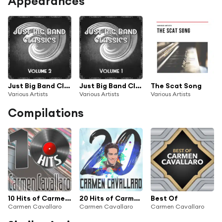
Appearances
Just Big Band Classics, Vol. 2
Just Big Band Classics, Vol. 1
The Scat Song
Various Artists
Various Artists
Various Artists
Compilations
10 Hits of Carmen Cavallaro
20 Hits of Carmen Cavallaro
Best Of
Carmen Cavallaro
Carmen Cavallaro
Carmen Cavallaro