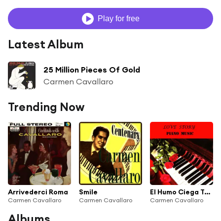
Play for free
Latest Album
25 Million Pieces Of Gold
Carmen Cavallaro
Trending Now
Arrivederci Roma
Smile
El Humo Ciega Tus Ojos
Carmen Cavallaro
Carmen Cavallaro
Carmen Cavallaro
Albums