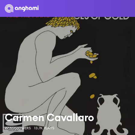
Carmen Cavallaro
97 FOLLOWERS
13.7K PLAYS