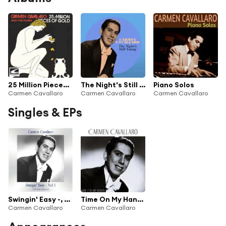
25 Million Pieces Of Gold
The Night's Still Young
Piano Solos
Carmen Cavallaro
Carmen Cavallaro
Carmen Cavallaro
Singles & EPs
Swingin' Easy -, Vol. 1 (All Tracks Remastered)
Time On My Hands
Carmen Cavallaro
Carmen Cavallaro