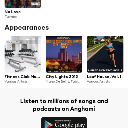
No Love
Taymar
Appearances
Fitness Club Music
City Lights 2012
Lauf House, Vol. 1
Various Artists
Mario De Bellis, Fabian Jakopetz
Various Artists
Listen to millions of songs and
podcasts on Anghami