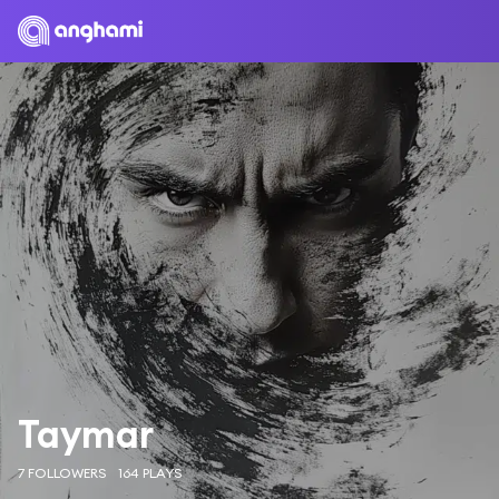
Taymar
7 FOLLOWERS
164 PLAYS