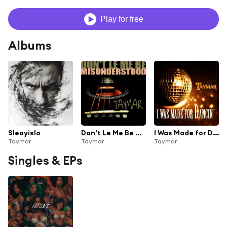
Play for free
Albums
Sleayislo
Don't Le Me Be Misunderstood
I Was Made for Dancin'
Taymar
Taymar
Taymar
Singles & EPs