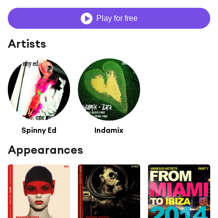
Play for free
Artists
Spinny Ed
Indamix
Appearances