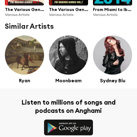
The Various Genres 2016, Vol. 1
The Various Genres Vol. 1 EP 2015
From Miami to Ibiza 2014, Pt. 1
Various Artists
Various Artists
Various Artists
Similar Artists
Ryan
Moonbeam
Sydney Blu
Listen to millions of songs and
podcasts on Anghami