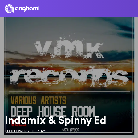
Indamix & Spinny Ed
1 FOLLOWERS
10 PLAYS