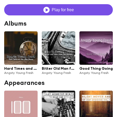
Play for free
Albums
Hard Times and Lies Stay Forever
Bitter Old Man from the Streets
Good Thing Going
Angsty Young Fresh
Angsty Young Fresh
Angsty Young Fresh
Appearances