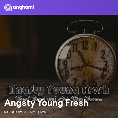
Angsty Young Fresh
50 FOLLOWERS
1.9K PLAYS