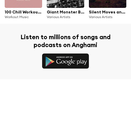
100 Chill Workout Music
Giant Monster Beats Meets Dead End Streets, Vol. 1
Silent Moves and Hip Hop Grooves, Vol. 1
Workout Music
Various Artists
Various Artists
Listen to millions of songs and
podcasts on Anghami