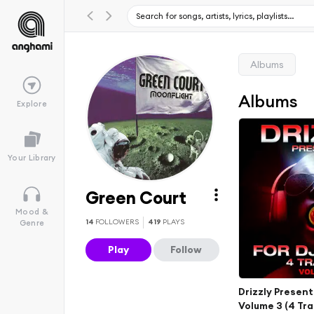
Albums
Albums
Explore
Your Library
Green Court
Mood &
14
FOLLOWERS
419
PLAYS
Genre
Play
Follow
Drizzly Present
Volume 3 (4 Tra