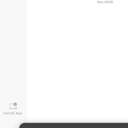
Nov 2009
Install App