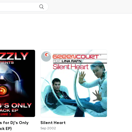
s for Dj's Only
Silent Heart
ck EP)
Sep 2002