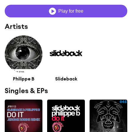
Play for free
Artists
Philippe B
Slideback
Singles & EPs