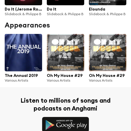
Do It (Jerome Robins Tech Funk Remix)
Do It
Elounda
Slideback & Philippe B
Slideback & Philippe B
Slideback & Philippe B
Appearances
The Annual 2019
Oh My House #29
Oh My House #29
Various Artists
Various Artists
Various Artists
Listen to millions of songs and
podcasts on Anghami