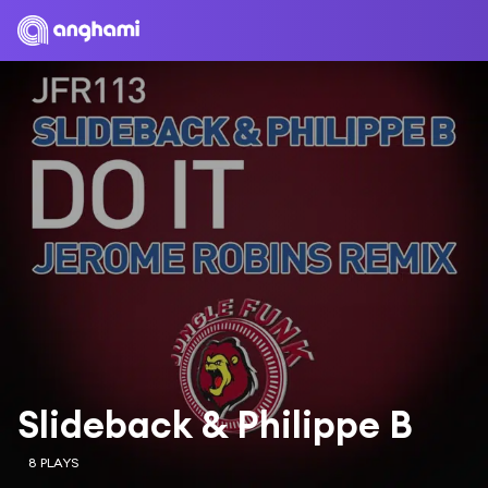
Slideback & Philippe B
8 PLAYS