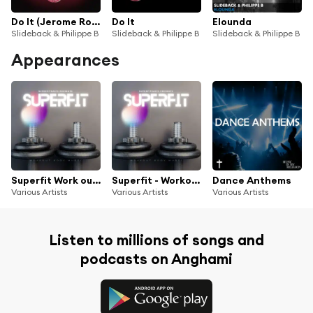
Do It (Jerome Robins Tech Funk Remix)
Do It
Elounda
Slideback & Philippe B
Slideback & Philippe B
Slideback & Philippe B
Appearances
Superfit Work out Body Music
Superfit - Workout Body Music
Dance Anthems
Various Artists
Various Artists
Various Artists
Listen to millions of songs and
podcasts on Anghami