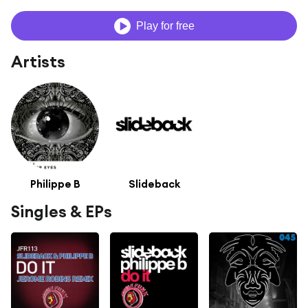
Play for free
Artists
Philippe B
Slideback
Singles & EPs