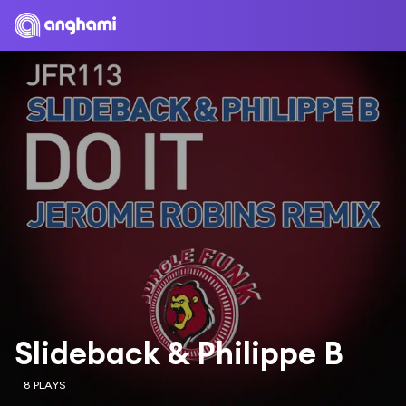
Slideback & Philippe B
8 PLAYS