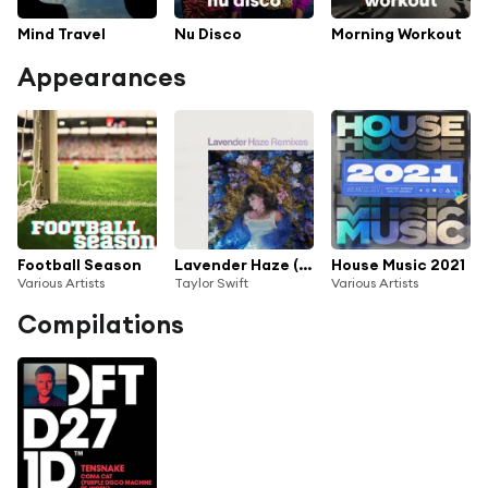
Mind Travel
Nu Disco
Morning Workout
Appearances
Football Season
Lavender Haze (Remixes)
House Music 2021
Various Artists
Taylor Swift
Various Artists
Compilations