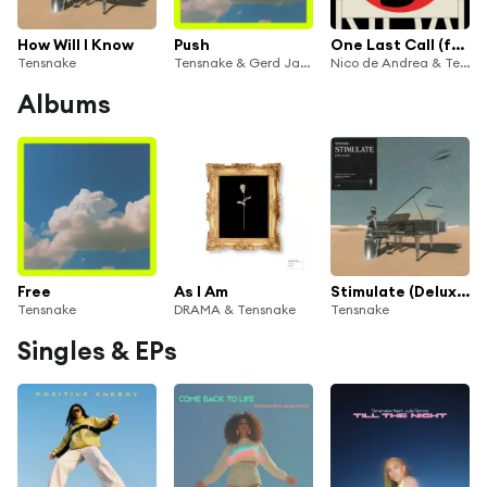
How Will I Know
Push
One Last Call (feat. Lola Melita)
Tensnake
Tensnake & Gerd Janson
Nico de Andrea & Tensnake
Albums
Free
As I Am
Stimulate (Deluxe)
Tensnake
DRAMA & Tensnake
Tensnake
Singles & EPs