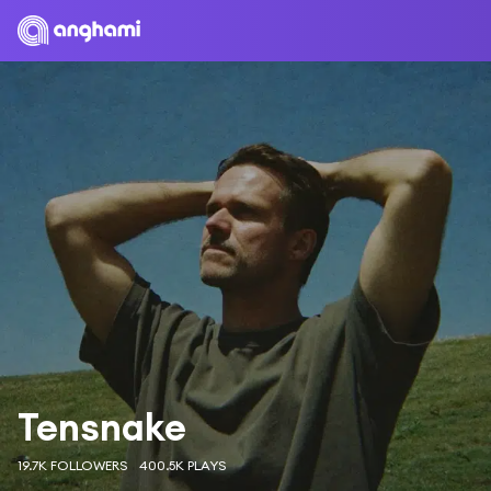
Tensnake
19.7K FOLLOWERS
400.5K PLAYS