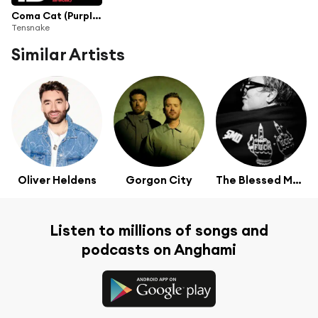
Coma Cat (Purple Disco Machine Re-Work)
Tensnake
Similar Artists
Oliver Heldens
Gorgon City
The Blessed Madonna
Listen to millions of songs and
podcasts on Anghami