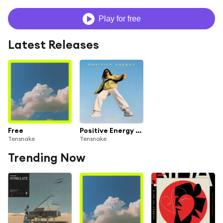
Play for free
Latest Releases
Free
Positive Energy (Extended Mix)
Tensnake
Tensnake
Trending Now