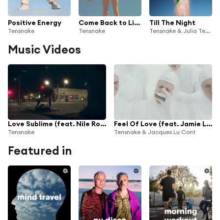
Positive Energy
Come Back to Life (feat. Nadia Gattas)
Till The Night
Tensnake
Tensnake
Tensnake & Julia Temos
Music Videos
Love Sublime (feat. Nile Rodgers & Fiora)
Feel Of Love (feat. Jamie Lidell)
Tensnake
Tensnake & Jacques Lu Cont
Featured in