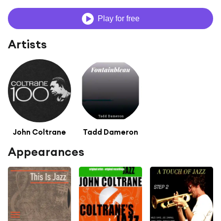
Play for free
Artists
John Coltrane
Tadd Dameron
Appearances