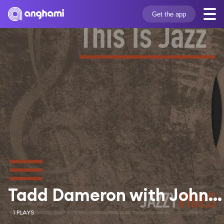
Get the app
Tadd Dameron with John Coltrane
1 PLAYS