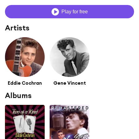
Play for free
Artists
Eddie Cochran
Gene Vincent
Albums