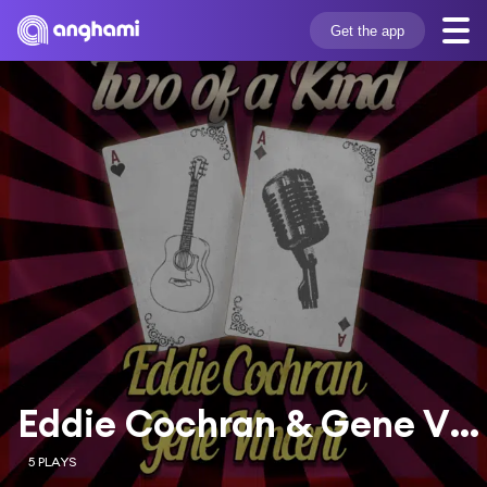
Get the app
Eddie Cochran & Gene Vincent
5 PLAYS