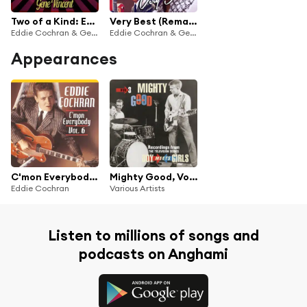
Two of a Kind: Eddie Cochran & Gene Vincent
Very Best (Remastered)
Eddie Cochran & Gene Vincent
Eddie Cochran & Gene Vincent
Appearances
C'mon Everybody, Vol. 6
Mighty Good, Vol. 3
Eddie Cochran
Various Artists
Listen to millions of songs and
podcasts on Anghami