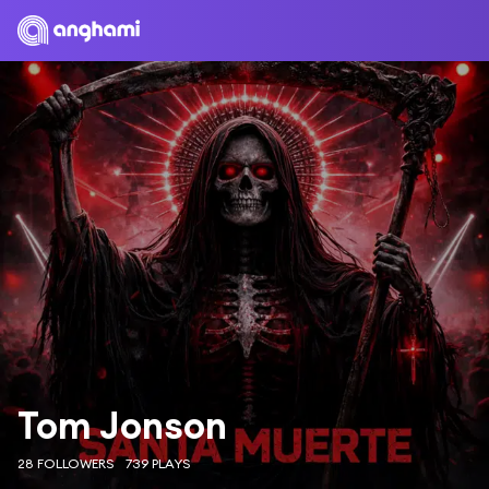
Tom Jonson
28 FOLLOWERS
739 PLAYS