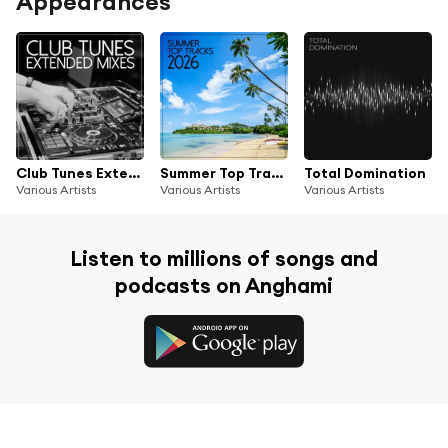
Appearances
Club Tunes Extended Mixes
Summer Top Tracks 2026
Total Domination
Various Artists
Various Artists
Various Artists
Listen to millions of songs and
podcasts on Anghami