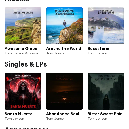
Awesome Globe
Around the World
Basssturm
Tom Jonson & Bavarian Traveller
Tom Jonson
Tom Jonson
Singles & EPs
Santa Muerte
Abandoned Soul
Bitter Sweet Pain
Tom Jonson
Tom Jonson
Tom Jonson