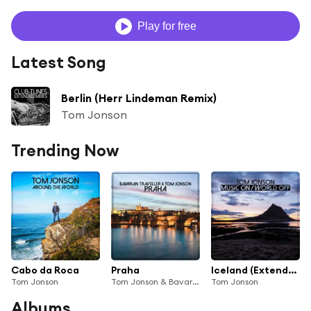
Play for free
Latest Song
Berlin (Herr Lindeman Remix)
Tom Jonson
Trending Now
Cabo da Roca
Praha
Iceland (Extended Mix)
Tom Jonson
Tom Jonson & Bavarian Traveller
Tom Jonson
Albums