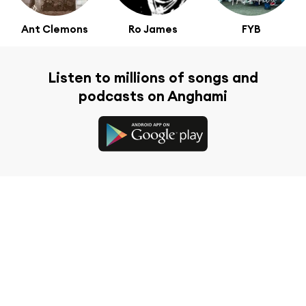
Ant Clemons
Ro James
FYB
Listen to millions of songs and
podcasts on Anghami