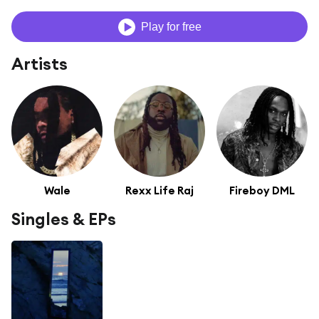
Play for free
Artists
Wale
Rexx Life Raj
Fireboy DML
Singles & EPs