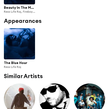
Beauty In The Madness
Rexx Life Raj, Fireboy DML & Wale
Appearances
The Blue Hour
Rexx Life Raj
Similar Artists