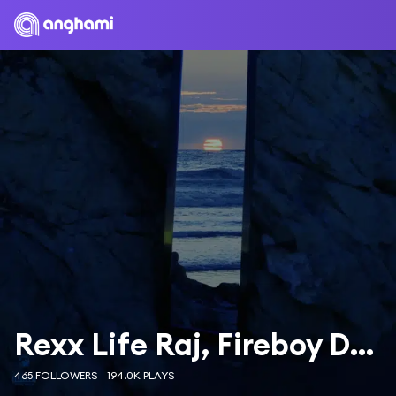
Rexx Life Raj, Fireboy DML & Wale
465 FOLLOWERS
194.0K PLAYS