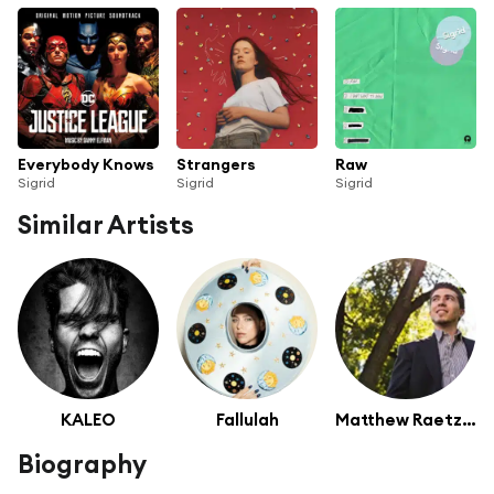
Everybody Knows
Strangers
Raw
Sigrid
Sigrid
Sigrid
Similar Artists
KALEO
Fallulah
Matthew Raetzel
Biography