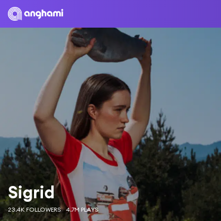
Sigrid
23.4K FOLLOWERS
4.7M PLAYS