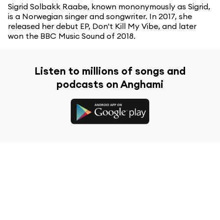
Sigrid Solbakk Raabe, known mononymously as Sigrid,
is a Norwegian singer and songwriter. In 2017, she
released her debut EP, Don't Kill My Vibe, and later
won the BBC Music Sound of 2018.
Listen to millions of songs and
podcasts on Anghami