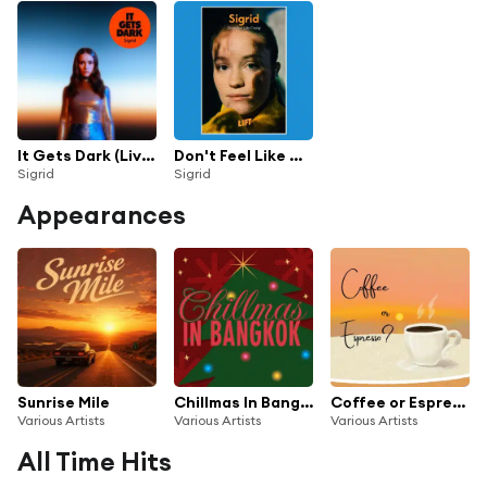
It Gets Dark (Live Acapella)
Don't Feel Like Crying (Live From LIFT)
Sigrid
Sigrid
Appearances
Sunrise Mile
Chillmas In Bangkok
Coffee or Espresso?
Various Artists
Various Artists
Various Artists
All Time Hits