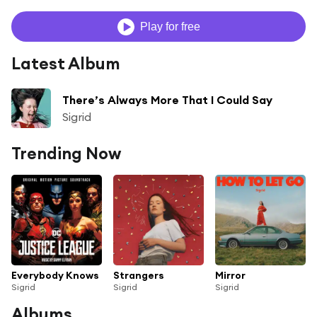
Play for free
Latest Album
There’s Always More That I Could Say
Sigrid
Trending Now
Everybody Knows
Strangers
Mirror
Sigrid
Sigrid
Sigrid
Albums