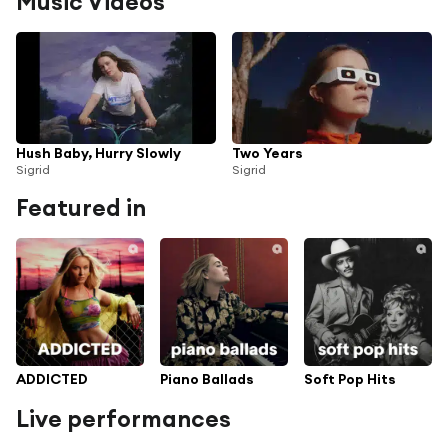
Music Videos
Hush Baby, Hurry Slowly
Two Years
Sigrid
Sigrid
Featured in
ADDICTED
Piano Ballads
Soft Pop Hits
Live performances