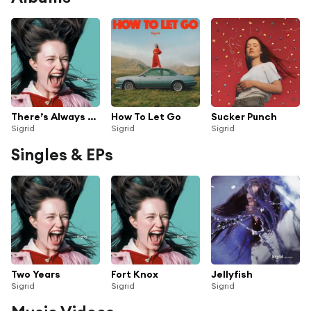
There’s Always More That I Could Say
How To Let Go
Sucker Punch
Sigrid
Sigrid
Sigrid
Singles & EPs
Two Years
Fort Knox
Jellyfish
Sigrid
Sigrid
Sigrid