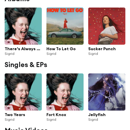
There’s Always More That I Could Say
How To Let Go
Sucker Punch
Sigrid
Sigrid
Sigrid
Singles & EPs
Two Years
Fort Knox
Jellyfish
Sigrid
Sigrid
Sigrid