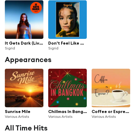
It Gets Dark (Live Acapella)
Don't Feel Like Crying (Live From LIFT)
Sigrid
Sigrid
Appearances
Sunrise Mile
Chillmas In Bangkok
Coffee or Espresso?
Various Artists
Various Artists
Various Artists
All Time Hits