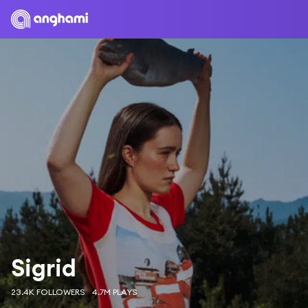
Sigrid
23.4K FOLLOWERS
4.7M PLAYS