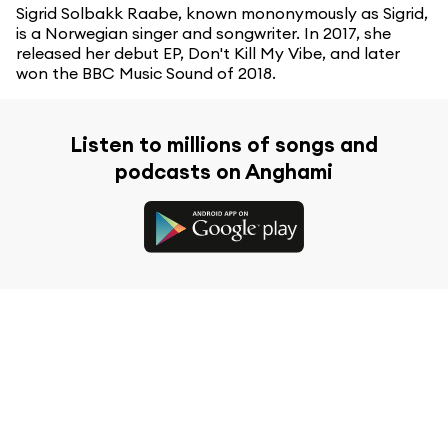
Sigrid Solbakk Raabe, known mononymously as Sigrid,
is a Norwegian singer and songwriter. In 2017, she
released her debut EP, Don't Kill My Vibe, and later
won the BBC Music Sound of 2018.
Listen to millions of songs and
podcasts on Anghami