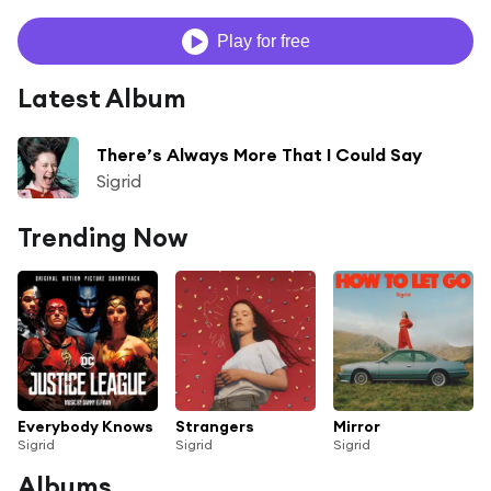
Play for free
Latest Album
There’s Always More That I Could Say
Sigrid
Trending Now
Everybody Knows
Strangers
Mirror
Sigrid
Sigrid
Sigrid
Albums