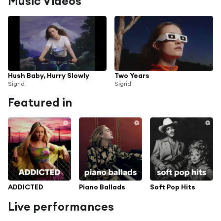
Music Videos
Hush Baby, Hurry Slowly
Two Years
Sigrid
Sigrid
Featured in
ADDICTED
Piano Ballads
Soft Pop Hits
Live performances