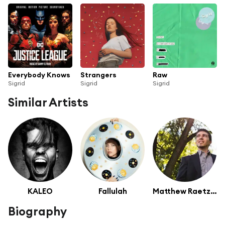
Everybody Knows
Strangers
Raw
Sigrid
Sigrid
Sigrid
Similar Artists
KALEO
Fallulah
Matthew Raetzel
Biography