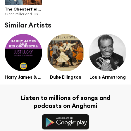
The Chesterfield Broadcasts: Radio Airchecks from 1940-42
Glenn Miller and His Orchestra
Similar Artists
Harry James & His Orchestra
Duke Ellington
Louis Armstrong
Listen to millions of songs and
podcasts on Anghami