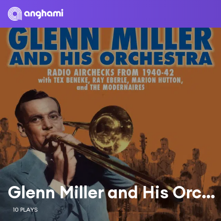
Glenn Miller and His Orchestra & The Modernaires
10 PLAYS