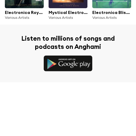
Electronica Royale, Vol.1 (Organic Downtempo Vibes Deluxe)
Mystical Electronica (Downtempo Chilltronix Beats)
Electronica Bliss Lounge (Electronic Chill Sound Collection)
Various Artists
Various Artists
Various Artists
Listen to millions of songs and
podcasts on Anghami