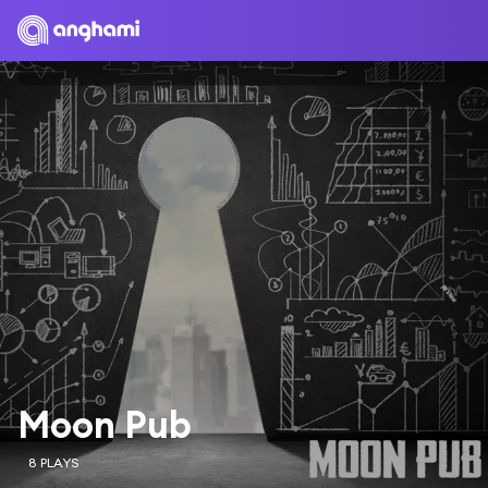
Moon Pub
8 PLAYS