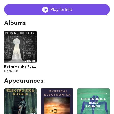
Play for free
Albums
Reframe the Future (Welcome to Tomorrow)
Moon Pub
Appearances