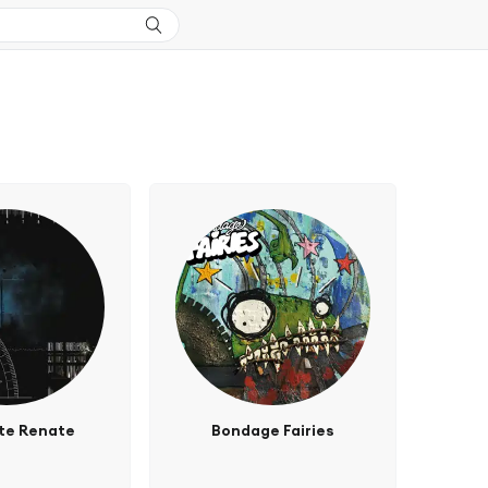
te Renate
Bondage Fairies