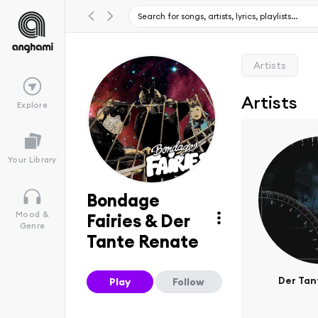
Artists
Artists
Explore
Your Library
Bondage
Mood &
Fairies & Der
Genre
Tante Renate
Der Tan
Play
Follow