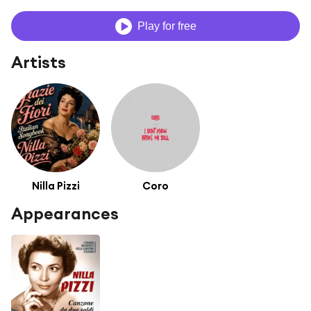
Play for free
Artists
Nilla Pizzi
Coro
Appearances