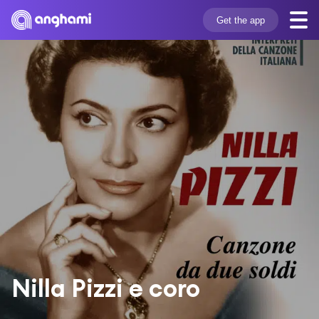
Get the app
Nilla Pizzi e coro