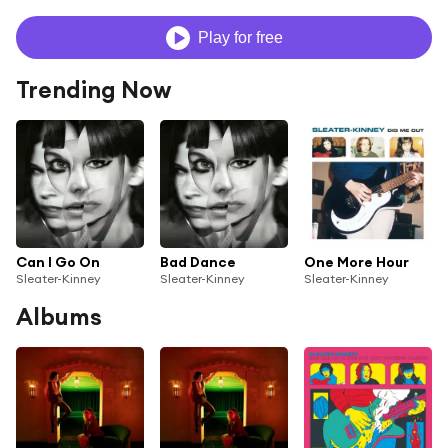
Play for free
Trending Now
Can I Go On
Bad Dance
One More Hour
Sleater-Kinney
Sleater-Kinney
Sleater-Kinney
Albums