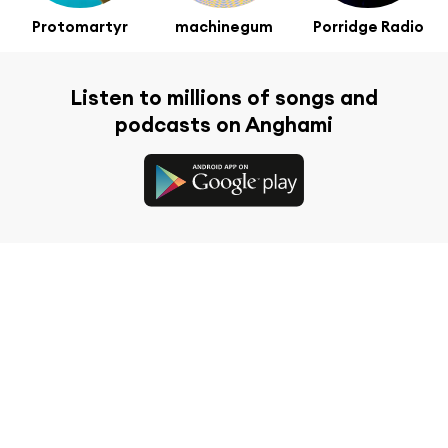
Protomartyr
machinegum
Porridge Radio
Listen to millions of songs and
podcasts on Anghami