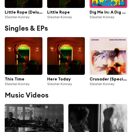
Little Rope (Deluxe)
Little Rope
Dig Me In: A Dig Me Out Covers Album
Sleater-Kinney
Sleater-Kinney
Sleater-Kinney
Singles & EPs
This Time
Here Today
Crusader (Special Interest Remix)
Sleater-Kinney
Sleater-Kinney
Sleater-Kinney
Music Videos