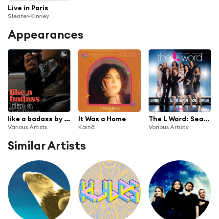
Live in Paris
Sleater-Kinney
Appearances
like a badass by The Circle Sessions
It Was a Home
The L Word: Season 3
Various Artists
Kainã
Various Artists
Similar Artists