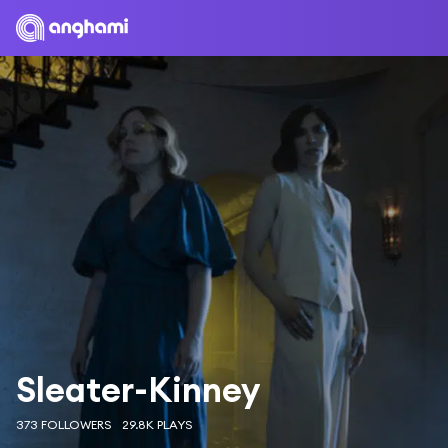
Sleater-Kinney
373 FOLLOWERS
29.8K PLAYS