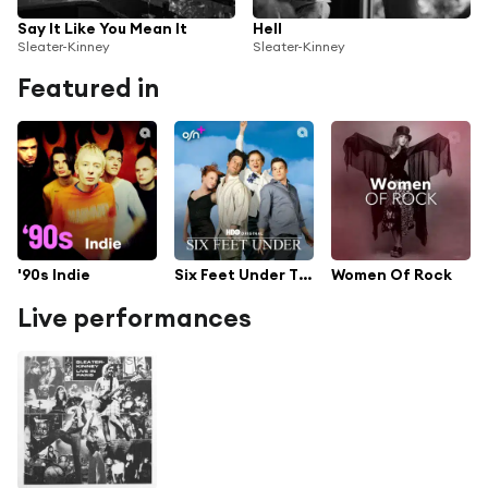
Say It Like You Mean It
Hell
Sleater-Kinney
Sleater-Kinney
Featured in
'90s Indie
Six Feet Under TV Series Soundtrack
Women Of Rock
Live performances