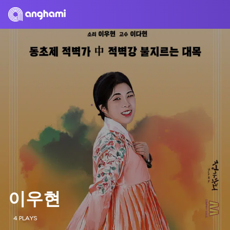
이우현
4 PLAYS