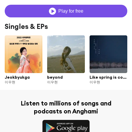
Play for free
Singles & EPs
Jeokbyukga
beyond
Like spring is coming after winter
이우현
이우현
이우현
Listen to millions of songs and
podcasts on Anghami