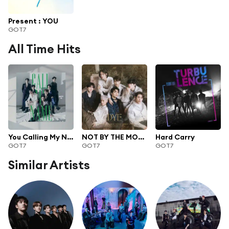
Present : YOU
GOT7
All Time Hits
You Calling My Name
NOT BY THE MOON
Hard Carry
GOT7
GOT7
GOT7
Similar Artists