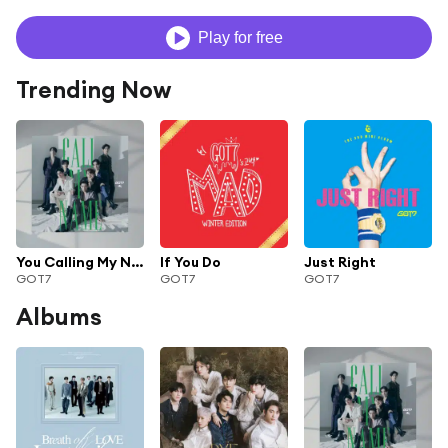
Play for free
Trending Now
You Calling My Name
If You Do
Just Right
GOT7
GOT7
GOT7
Albums