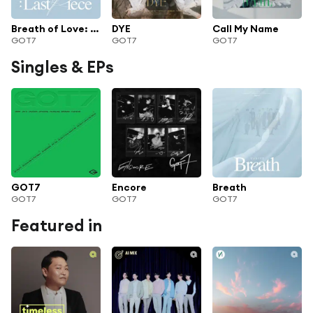
Breath of Love: Last Piece
DYE
Call My Name
GOT7
GOT7
GOT7
Singles & EPs
GOT7
Encore
Breath
GOT7
GOT7
GOT7
Featured in