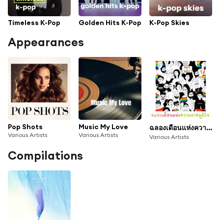
Timeless K-Pop
Golden Hits K-Pop
K-Pop Skies
Appearances
Pop Shots
Music My Love
ฉลองเดือนแห่งความภาคภูมิใจ
Various Artists
Various Artists
Various Artists
Compilations