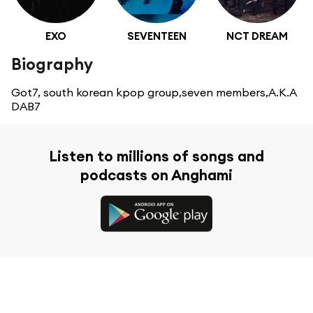
EXO
SEVENTEEN
NCT DREAM
Biography
Got7, south korean kpop group,seven members,A.K.A
DAB7
Listen to millions of songs and
podcasts on Anghami