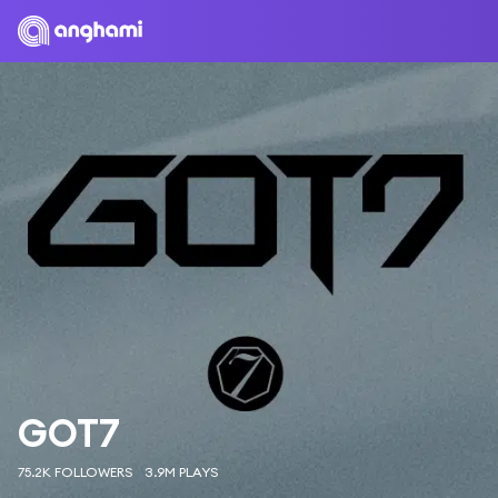
GOT7
75.2K FOLLOWERS
3.9M PLAYS