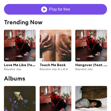
Play for free
Trending Now
Love Me Like (feat. DUCKWRTH)
Touch Me Back
Hangover (feat. G-Eazy & Beni Moun)
Rayana Jay
Rayana Jay & L.A.X
Rayana Jay
Albums