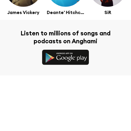
James Vickery
Deante' Hitchcock
SiR
Listen to millions of songs and
podcasts on Anghami