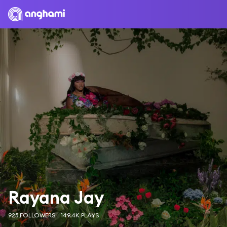
Rayana Jay
925 FOLLOWERS
149.4K PLAYS