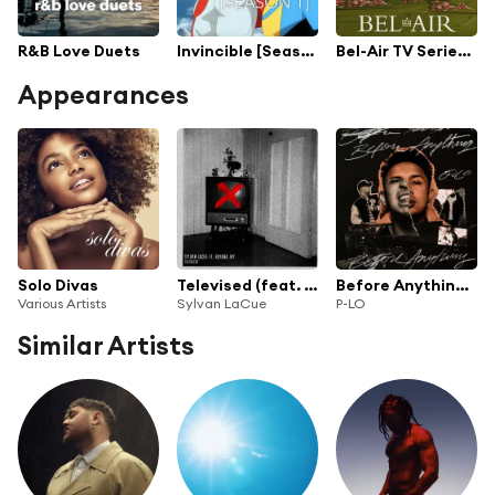
R&B Love Duets
Invincible [Season 1]
Bel-Air TV Series Soundtrack
Appearances
Solo Divas
Televised (feat. Rayana Jay)
Before Anything - EP
Various Artists
Sylvan LaCue
P-LO
Similar Artists