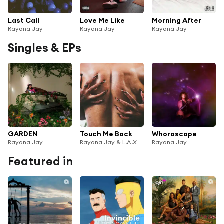
Last Call
Love Me Like
Morning After
Rayana Jay
Rayana Jay
Rayana Jay
Singles & EPs
GARDEN
Touch Me Back
Whoroscope
Rayana Jay
Rayana Jay & L.A.X
Rayana Jay
Featured in