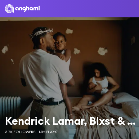
Kendrick Lamar, Blxst & Amanda Reifer
3.7K FOLLOWERS
1.1M PLAYS