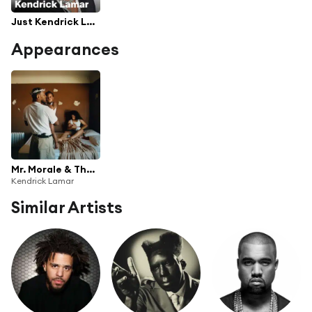
Just Kendrick Lamar
Appearances
Mr. Morale & The Big Steppers
Kendrick Lamar
Similar Artists