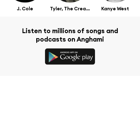
J. Cole
Tyler, The Creator
Kanye West
Listen to millions of songs and
podcasts on Anghami