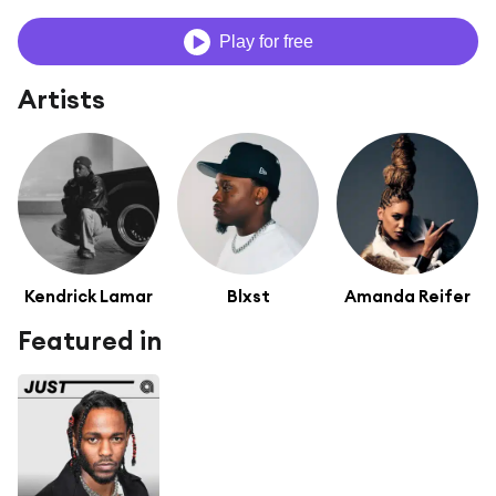
Play for free
Artists
Kendrick Lamar
Blxst
Amanda Reifer
Featured in