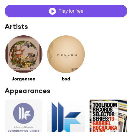
Play for free
Artists
Jorgensen
bsd
Appearances