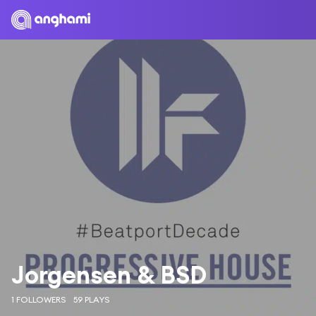
Jorgensen & BSD
1 FOLLOWERS
59 PLAYS