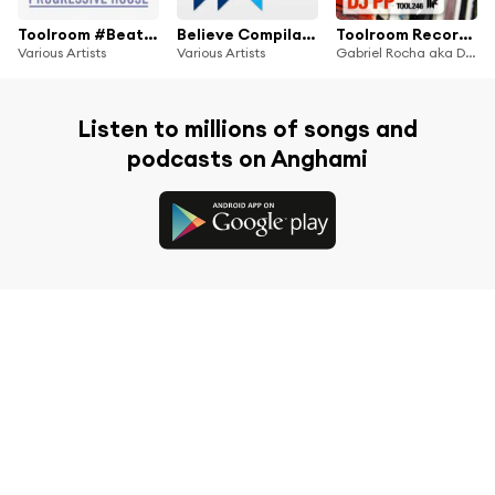
Toolroom #BeatportDecade Progressive House
Believe Compilation 13
Toolroom Records Selector Series: 13 Gabriel Rocha aka DJ PP
Various Artists
Various Artists
Gabriel Rocha aka DJ PP
Listen to millions of songs and
podcasts on Anghami