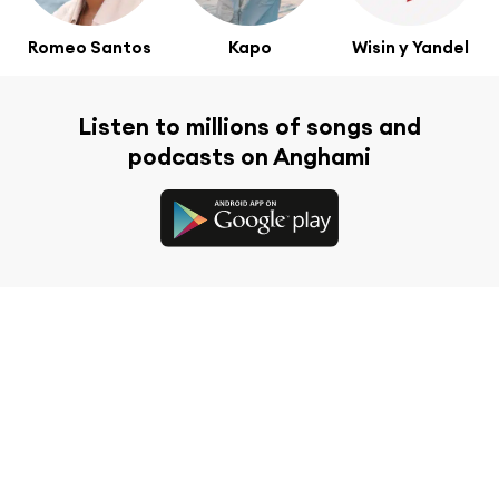
Romeo Santos
Kapo
Wisin y Yandel
Listen to millions of songs and
podcasts on Anghami