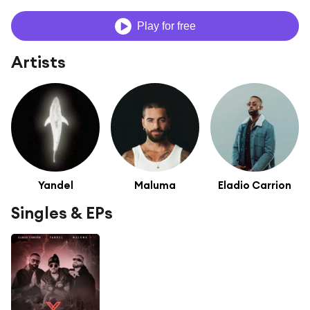
Play for free
Artists
Yandel
Maluma
Eladio Carrion
Singles & EPs