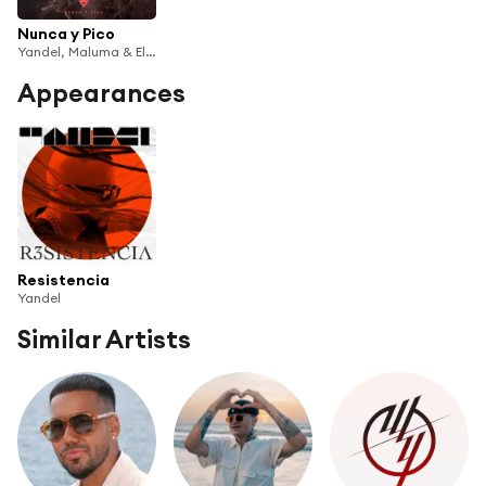
Nunca y Pico
Yandel, Maluma & Eladio Carrión
Appearances
Resistencia
Yandel
Similar Artists