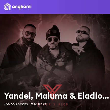
Yandel, Maluma & Eladio Carrión
408 FOLLOWERS
57.1K PLAYS