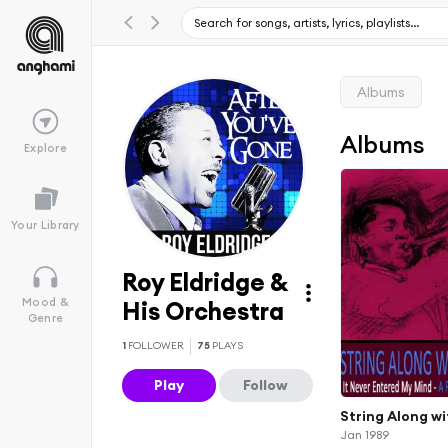
Albums
Albums
Explore
Your Library
Roy Eldridge &
Mood &
His Orchestra
Genre
1
FOLLOWER
75
PLAYS
Play
Follow
String Along wi
Jan 1989