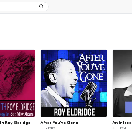
th Roy Eldridge
After You've Gone
An Intro
Jan 1989
Jan 1951