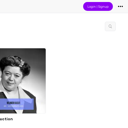
Login
|
Signup
duction