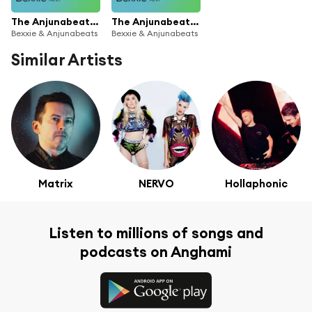
The Anjunabeats Rising Residency with Bexxie #3
The Anjunabeats Rising Residency with Bexxie #1
Bexxie & Anjunabeats
Bexxie & Anjunabeats
Similar Artists
Matrix
NERVO
Hollaphonic
Listen to millions of songs and
podcasts on Anghami