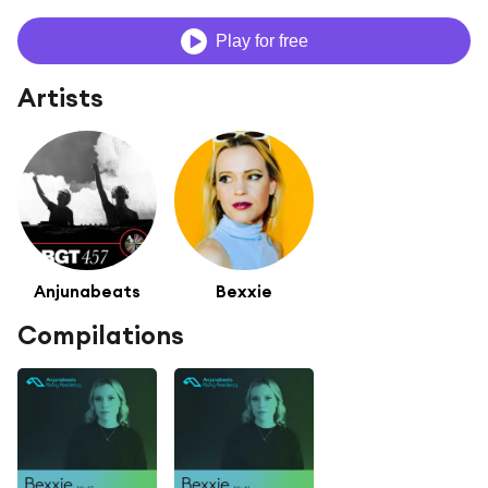
Play for free
Artists
Anjunabeats
Bexxie
Compilations