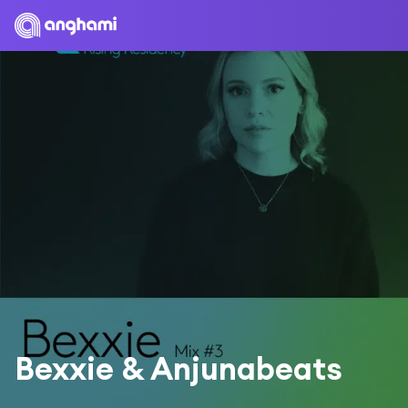
Bexxie & Anjunabeats