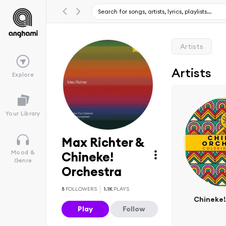
Artists
Artists
Explore
Your Library
Max Richter &
Mood &
Chineke!
Genre
Orchestra
5
FOLLOWERS
1.1K
PLAYS
Chineke!
Play
Follow