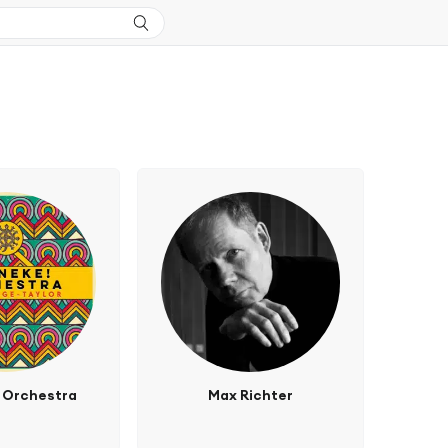
 Orchestra
Max Richter