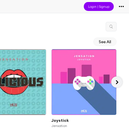
Login
|
Signup
See All
Joystick
Don
Jensation
Jens