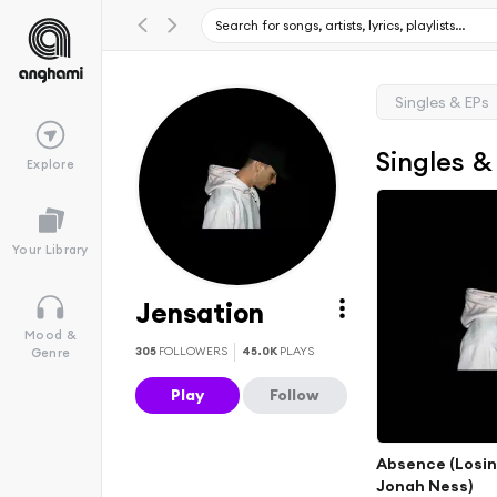
Singles & EPs
Singles &
Explore
Your Library
Jensation
Mood &
305
FOLLOWERS
45.0K
PLAYS
Genre
Play
Follow
Absence (Losing
Jonah Ness)