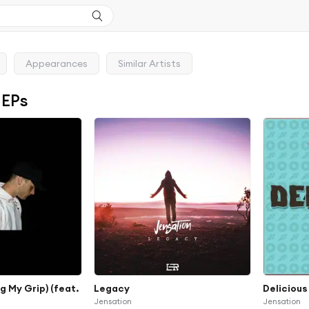
Appearances
Similar Artists
 EPs
 My Grip) (feat.
Legacy
Delicious
Jensation
Jensation