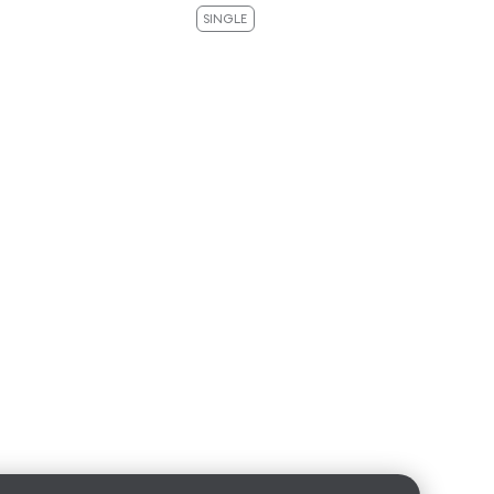
SINGLE
SI