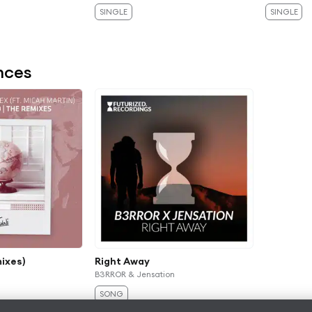
SINGLE
SINGLE
nces
ixes)
Right Away
B3RROR & Jensation
SONG