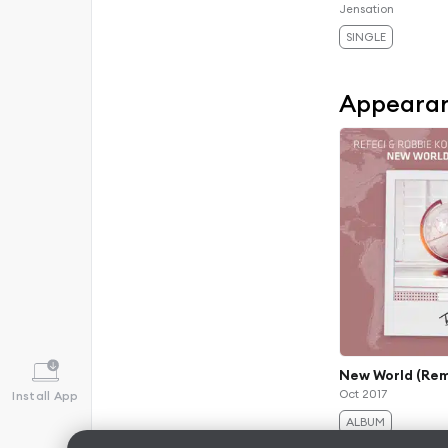
Jensation
SINGLE
Appeara
New World (Rem
Oct 2017
Install App
ALBUM