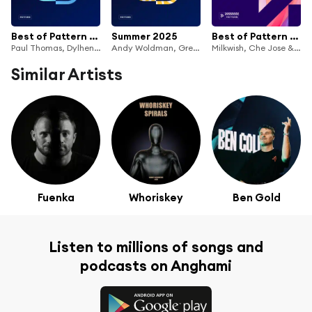
Best of Pattern 2025
Summer 2025
Best of Pattern 2023
Paul Thomas, Dylhen & Simos Tagias
Andy Woldman, Greg Tomaz & Dylhen
Milkwish, Che Jose & Dylhen
Similar Artists
Fuenka
Whoriskey
Ben Gold
Listen to millions of songs and
podcasts on Anghami