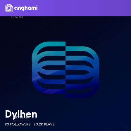
Dylhen
90 FOLLOWERS
20.2K PLAYS