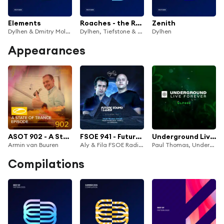
Elements
Roaches - the Remixes
Zenith
Dylhen & Dmitry Molosh
Dylhen, Tiefstone & Cendryma
Dylhen
Appearances
ASOT 902 - A State Of Trance Episode 902
FSOE 941 - Future Sound Of Egypt Episode 941
Underground Live Forever - Episode 002
Armin van Buuren
Aly & Fila FSOE Radio & Future Sound of Egypt
Paul Thomas, Underground Live Forever & Das Pharaoh
Compilations