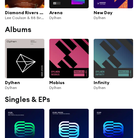
Diamond Rivers (Dylhen Remix) (FSOE795) (Dylhen Remix)
Arena
New Day
Lee Coulson & 88 Birds
Dylhen
Dylhen
Albums
Dylhen
Mobius
Infinity
Dylhen
Dylhen
Dylhen
Singles & EPs