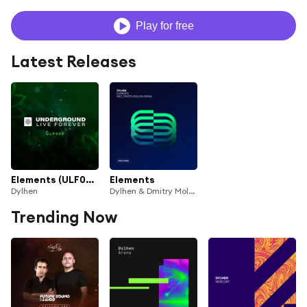
Play for free
Latest Releases
Elements (ULF002) (Dmitry Molosh Remix)
Elements
Dylhen
Dylhen & Dmitry Molosh
Trending Now