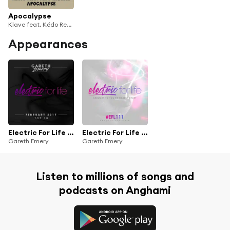
Apocalypse
Klave feat. Kédo Rebelle
Appearances
Electric For Life Top 10 - February 2017
Electric For Life Episode 111
Gareth Emery
Gareth Emery
Listen to millions of songs and
podcasts on Anghami