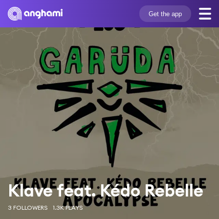
Get the app
Klave feat. Kédo Rebelle
3 FOLLOWERS
1.3K PLAYS