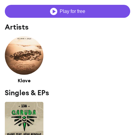
Play for free
Artists
Klave
Singles & EPs