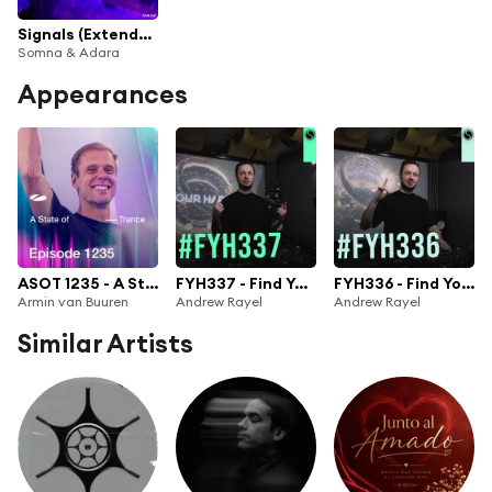
Signals (Extended Mix)
Somna & Adara
Appearances
ASOT 1235 - A State of Trance Episode 1235
FYH337 - Find Your Harmony Radio Episode #337
FYH336 - Find Your Harmony Radio Episode #336
Armin van Buuren
Andrew Rayel
Andrew Rayel
Similar Artists