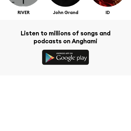
RIVER
John Grand
ID
Listen to millions of songs and
podcasts on Anghami