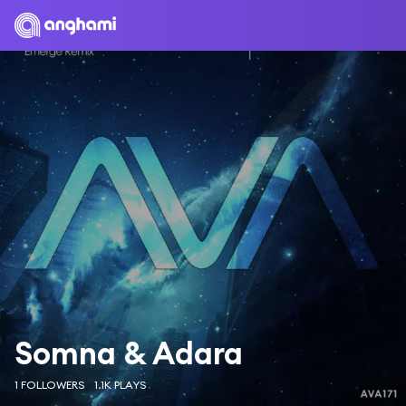
Somna & Adara
1 FOLLOWERS
1.1K PLAYS