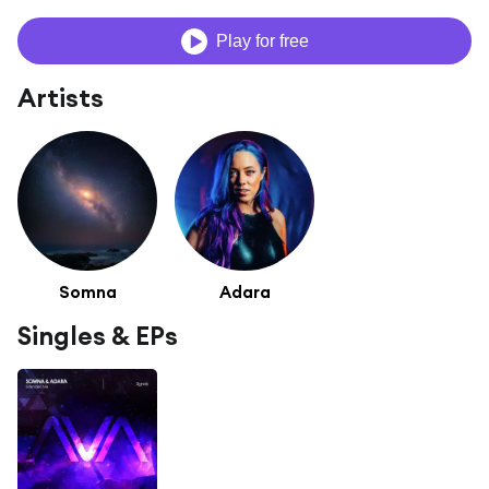
Play for free
Artists
Somna
Adara
Singles & EPs