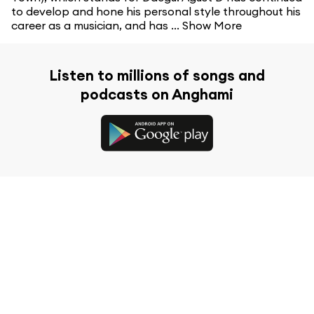
to develop and hone his personal style throughout his
career as a musician, and has ...
Show More
Listen to millions of songs and
podcasts on Anghami