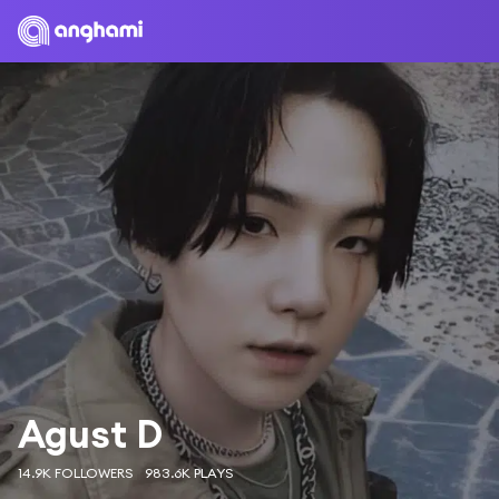
Agust D
14.9K FOLLOWERS
983.6K PLAYS