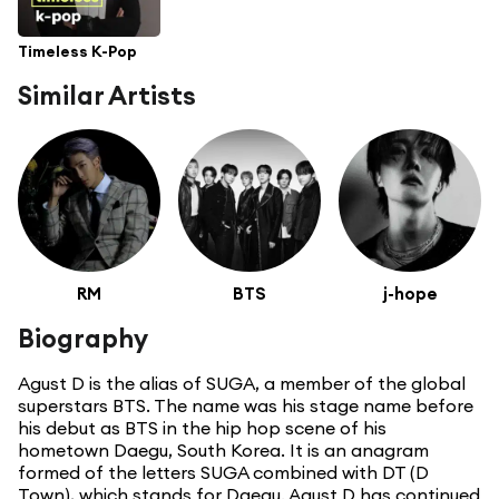
Timeless K-Pop
Similar Artists
RM
BTS
j-hope
Biography
Agust D is the alias of SUGA, a member of the global
superstars BTS. The name was his stage name before
his debut as BTS in the hip hop scene of his
hometown Daegu, South Korea. It is an anagram
formed of the letters SUGA combined with DT (D
Town), which stands for Daegu. Agust D has continued