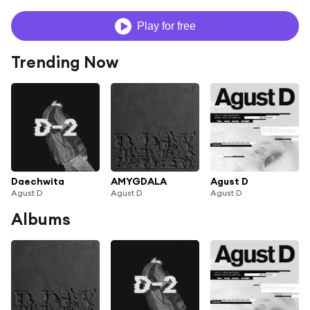
Play for free
Trending Now
Daechwita
AMYGDALA
Agust D
Agust D
Agust D
Agust D
Albums