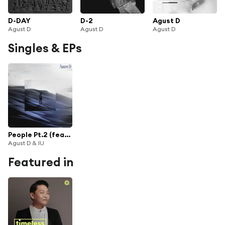
D-DAY
D-2
Agust D
Agust D
Agust D
Agust D
Singles & EPs
People Pt.2 (feat. IU)
Agust D & IU
Featured in